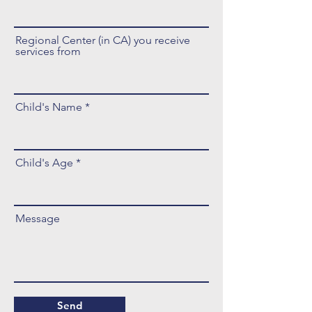
Regional Center (in CA) you receive
services from
Child's Name
Child's Age
Message
Send