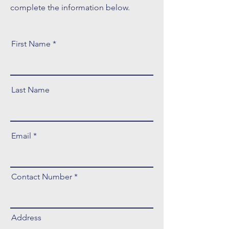
complete the information below.
First Name
Last Name
Email
Contact Number
Address