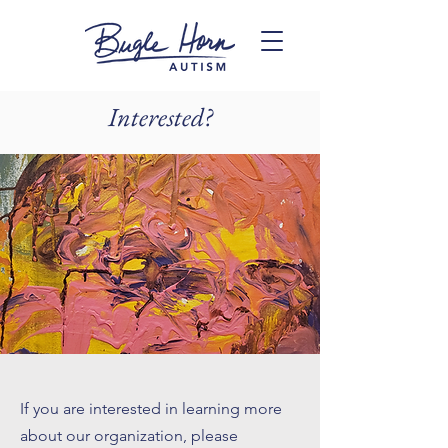
Interested?
If you are interested in learning more
about our organization, please